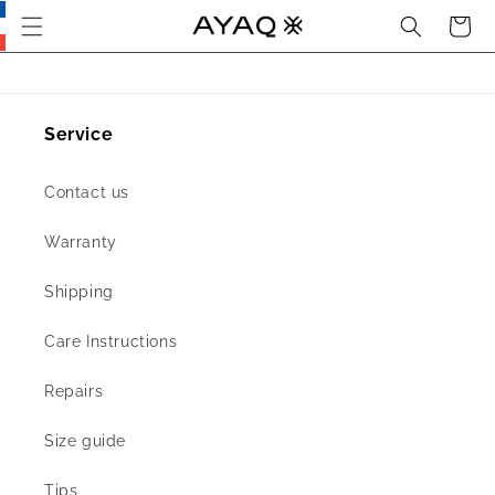
Search
Cart
Skip
this
section
and go
to main
content
Service
Contact us
Warranty
Shipping
Care Instructions
Repairs
Size guide
Tips