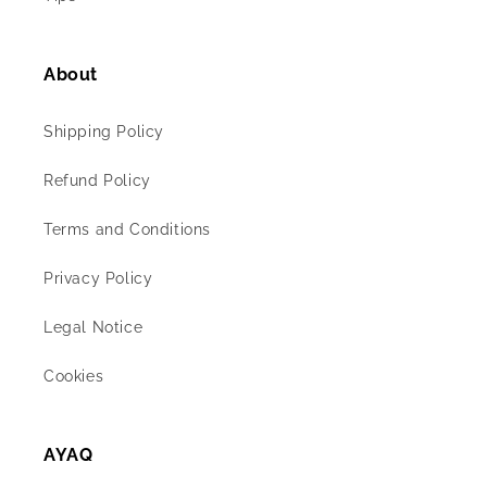
About
Shipping Policy
Refund Policy
Terms and Conditions
Privacy Policy
Legal Notice
Cookies
AYAQ