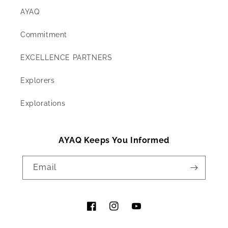
AYAQ
Commitment
EXCELLENCE PARTNERS
Explorers
Explorations
AYAQ Keeps You Informed
Email
Facebook
Instagram
YouTube