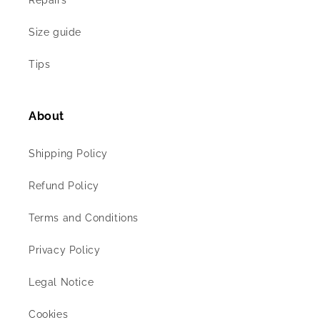
Repairs
Size guide
Tips
About
Shipping Policy
Refund Policy
Terms and Conditions
Privacy Policy
Legal Notice
Cookies