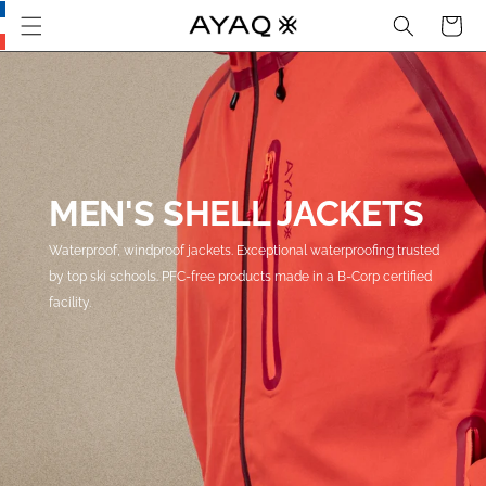
Search
Cart
Skip
this
section
and go
to main
content
MEN'S SHELL JACKETS
Waterproof, windproof jackets. Exceptional waterproofing trusted
by top ski schools. PFC-free products made in a B-Corp certified
facility.