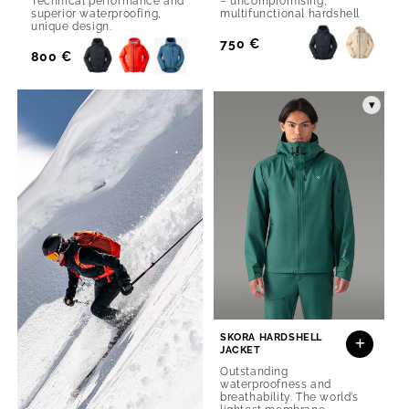
Technical performance and
– uncompromising,
superior waterproofing,
multifunctional hardshell
unique design.
Regular
750 €
Regular
800 €
Price
Price
▾
SKORA HARDSHELL
JACKET
Outstanding
waterproofness and
breathability. The world’s