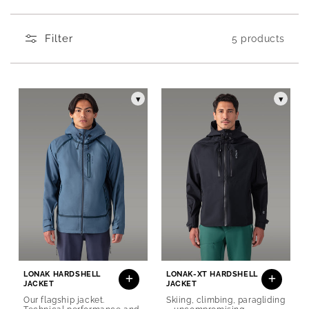
Produits de la collection Men's shell jackets
Filter
5 products
▾
▾
LONAK HARDSHELL
LONAK-XT HARDSHELL
JACKET
JACKET
Our flagship jacket.
Skiing, climbing, paragliding