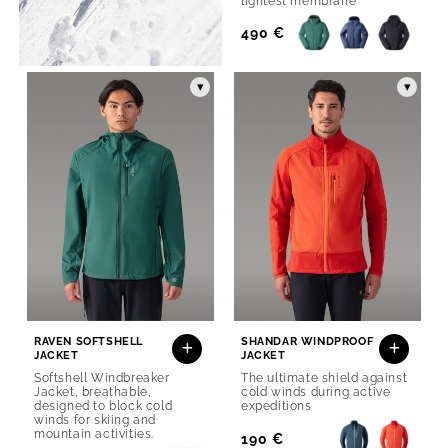
lightest membrane
Regular
490 €
Price
▾
▾
RAVEN SOFTSHELL
SHANDAR WINDPROOF
JACKET
JACKET
Softshell Windbreaker
The ultimate shield against
Jacket, breathable,
cold winds during active
designed to block cold
expeditions
winds for skiing and
mountain activities.
Regular
190 €