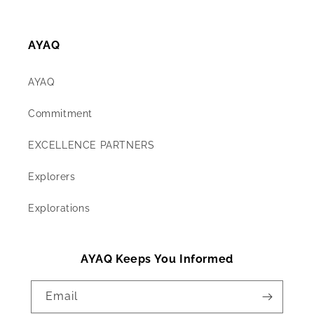
AYAQ
AYAQ
Commitment
EXCELLENCE PARTNERS
Explorers
Explorations
AYAQ Keeps You Informed
Email