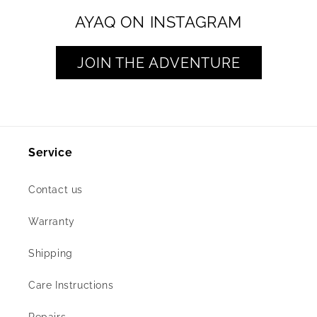
AYAQ ON INSTAGRAM
JOIN THE ADVENTURE
Service
Contact us
Warranty
Shipping
Care Instructions