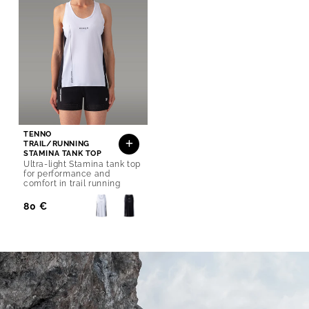
TENNO
TRAIL/RUNNING
STAMINA TANK TOP
Ultra-light Stamina tank top
for performance and
comfort in trail running
Regular
80 €
Price