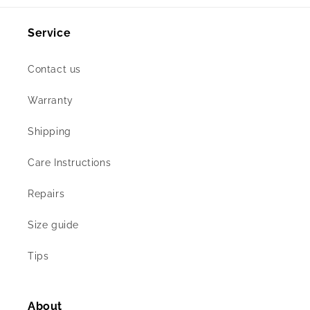
Service
Contact us
Warranty
Shipping
Care Instructions
Repairs
Size guide
Tips
About