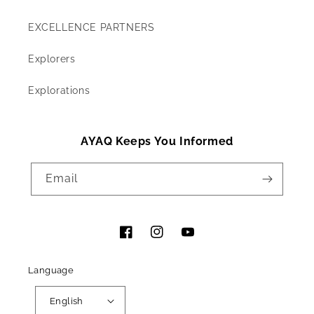
EXCELLENCE PARTNERS
Explorers
Explorations
AYAQ Keeps You Informed
Email
Facebook
Instagram
YouTube
Language
English