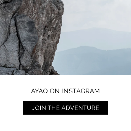
AYAQ ON INSTAGRAM
JOIN THE ADVENTURE