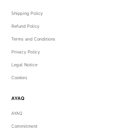
Shipping Policy
Refund Policy
Terms and Conditions
Privacy Policy
Legal Notice
Cookies
AYAQ
AYAQ
Commitment