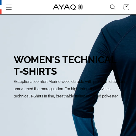
Search
Cart
Skip
this
section
and go
to main
content
WOMEN'S TECHNICAL
T-SHIRTS
Exceptional comfort Merino wool, durable with premium drape and
unmatched thermoregulation. For high-intensity activities,
technical T-Shirts in fine, breathable Italian recycled polyester.