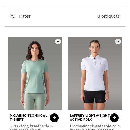
Produits de la collection Women's technical T-
Filter
8 products
▾
▾
MOLVENO TECHNICAL
LAFFREY LIGHTWEIGHT
T-SHIRT
ACTIVE POLO
Ultra-light, breathable T-
Lightweight breathable polo