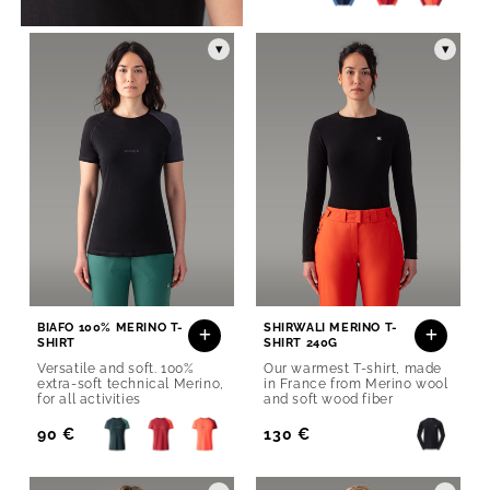
Price
▾
▾
BIAFO 100% MERINO T-
SHIRWALI MERINO T-
SHIRT
SHIRT 240G
Versatile and soft. 100%
Our warmest T-shirt, made
extra-soft technical Merino,
in France from Merino wool
for all activities
and soft wood fiber
Regular
90 €
Regular
130 €
Price
Price