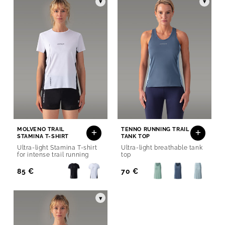
▾
▾
MOLVENO TRAIL
TENNO RUNNING TRAIL
STAMINA T-SHIRT
TANK TOP
Ultra-light Stamina T-shirt
Ultra-light breathable tank
for intense trail running
top
Regular
85 €
Regular
70 €
Price
Price
▾