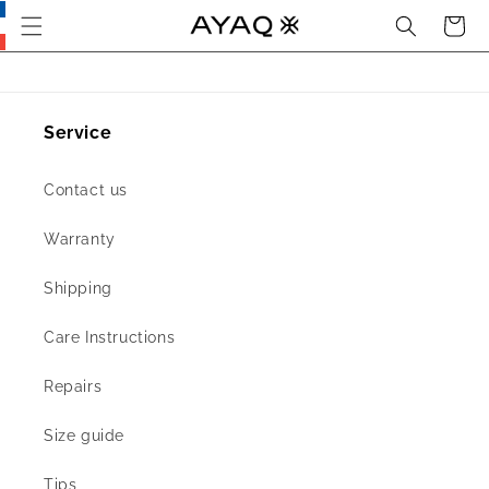
Search
Cart
Skip
this
section
and go
to main
content
Service
Contact us
Warranty
Shipping
Care Instructions
Repairs
Size guide
Tips