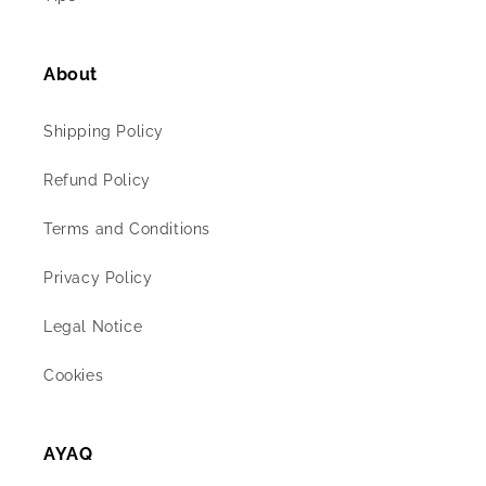
About
Shipping Policy
Refund Policy
Terms and Conditions
Privacy Policy
Legal Notice
Cookies
AYAQ