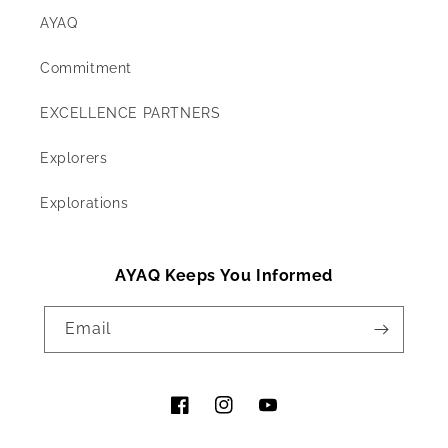
AYAQ
Commitment
EXCELLENCE PARTNERS
Explorers
Explorations
AYAQ Keeps You Informed
Email
Facebook
Instagram
YouTube