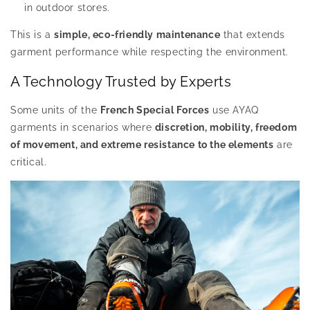
in outdoor stores.
This is a
simple, eco-friendly maintenance
that extends
garment performance while respecting the environment.
A Technology Trusted by Experts
Some units of the
French Special Forces
use AYAQ
garments in scenarios where
discretion, mobility, freedom
of movement, and extreme resistance to the elements
are
critical.