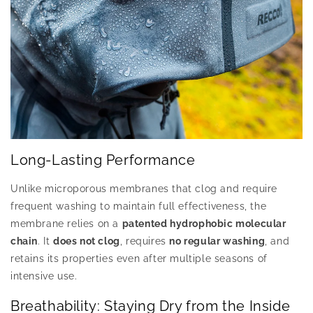
Long-Lasting Performance
Unlike microporous membranes that clog and require
frequent washing to maintain full effectiveness, the
membrane relies on a
patented hydrophobic molecular
chain
. It
does not clog
, requires
no regular washing
, and
retains its properties even after multiple seasons of
intensive use.
Breathability: Staying Dry from the Inside