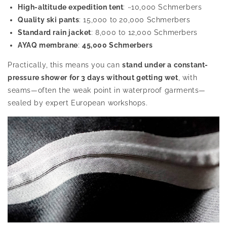
High-altitude expedition tent
: ~10,000 Schmerbers
Quality ski pants
: 15,000 to 20,000 Schmerbers
Standard rain jacket
: 8,000 to 12,000 Schmerbers
AYAQ membrane
:
45,000 Schmerbers
Practically, this means you can
stand under a constant-
pressure shower for 3 days without getting wet
, with
seams—often the weak point in waterproof garments—
sealed by expert European workshops.