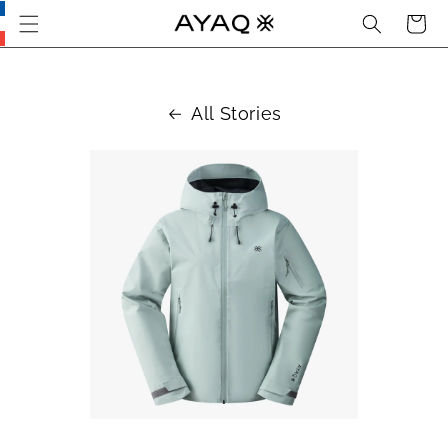
Search
Cart
Skip
this
section
and go
to main
All Stories
content