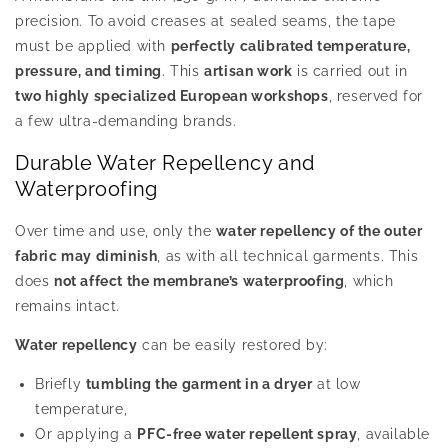
precision. To avoid creases at sealed seams, the tape
must be applied with
perfectly calibrated temperature,
pressure, and timing
. This
artisan work
is carried out in
two highly specialized European workshops
, reserved for
a few ultra-demanding brands.
Durable Water Repellency and
Waterproofing
Over time and use, only the
water repellency of the outer
fabric may diminish
, as with all technical garments. This
does
not affect the membrane’s waterproofing
, which
remains intact.
Water repellency
can be easily restored by:
Briefly
tumbling the garment in a dryer
at low
temperature,
Or applying a
PFC-free water repellent spray
, available