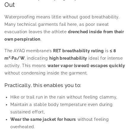
Out
Waterproofing means little without good breathability.
Many technical garments fail here, as poor sweat
evacuation leaves the athlete
drenched inside from their
own perspiration
.
The AYAQ membrane’s
RET breathability rating
is
≤ 8
m²·Pa/W
, indicating
high breathability
ideal for intense
activity. This means
water vapor (sweat) escapes quickly
without condensing inside the garment.
Practically, this enables you to:
Hike or trail run in the rain without feeling clammy,
Maintain a stable body temperature even during
sustained effort,
Wear the same jacket for hours
without feeling
overheated.