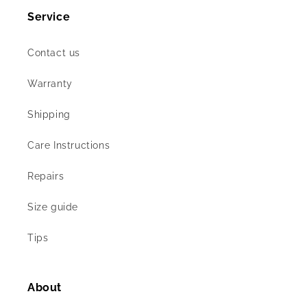
Service
Contact us
Warranty
Shipping
Care Instructions
Repairs
Size guide
Tips
About