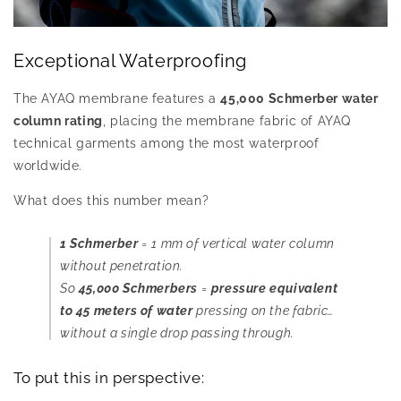
Exceptional Waterproofing
The AYAQ membrane features a
45,000 Schmerber water
column rating
, placing the membrane fabric of AYAQ
technical garments among the most waterproof
worldwide.
What does this number mean?
1 Schmerber
= 1 mm of vertical water column
without penetration.
So
45,000 Schmerbers
=
pressure equivalent
to 45 meters of water
pressing on the fabric…
without a single drop passing through.
To put this in perspective: