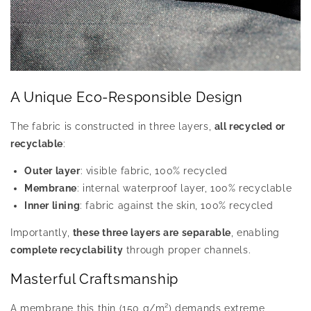
A Unique Eco-Responsible Design
The fabric is constructed in three layers,
all recycled or
recyclable
:
Outer layer
: visible fabric, 100% recycled
Membrane
: internal waterproof layer, 100% recyclable
Inner lining
: fabric against the skin, 100% recycled
Importantly,
these three layers are separable
, enabling
complete recyclability
through proper channels.
Masterful Craftsmanship
A membrane this thin (150 g/m²) demands extreme