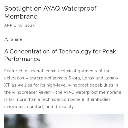
Spotlight on AYAQ Waterproof
Membrane
APRIL 30, 2025
Share
A Concentration of Technology for Peak
Performance
Featured in several iconic technical garments of the
collection – waterproof jackets
Skora
,
Lonak
and
Lonak-
XT
, as well as for its high-level windproof capabilities in
the windbreaker
Raven
– the AYAQ waterproof membrane
is far more than a technical component: it embodies
innovation, comfort, and durability.