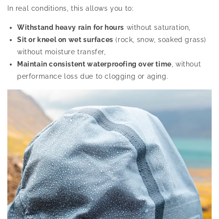
In real conditions, this allows you to:
Withstand heavy rain for hours
without saturation,
Sit or kneel on wet surfaces
(rock, snow, soaked grass)
without moisture transfer,
Maintain consistent waterproofing over time
, without
performance loss due to clogging or aging.