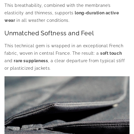
This breathability, combined with the membrane’s
elasticity and thinness, supports
long-duration active
wear
in all weather conditions.
Unmatched Softness and Feel
This technical gem is wrapped in an exceptional French
fabric, woven in central France. The result: a
soft touch
and
rare suppleness
, a clear departure from typical stiff
or plasticized jackets.