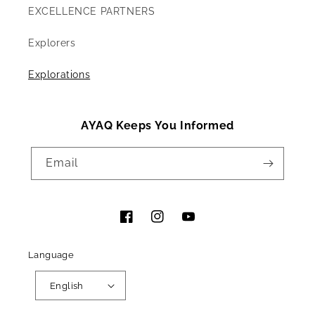
EXCELLENCE PARTNERS
Explorers
Explorations
AYAQ Keeps You Informed
Email
Facebook
Instagram
YouTube
Language
English