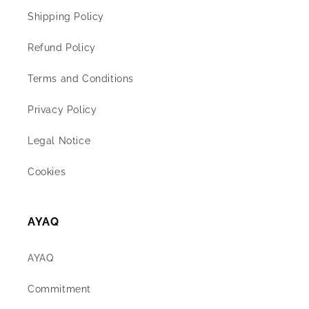
Shipping Policy
Refund Policy
Terms and Conditions
Privacy Policy
Legal Notice
Cookies
AYAQ
AYAQ
Commitment