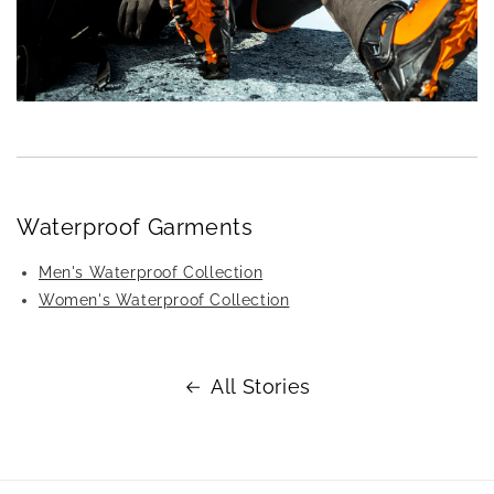
Waterproof Garments
Men's Waterproof Collection
Women's Waterproof Collection
All Stories