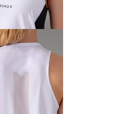
Waist
circumference
62 - 
(cm) (3)
Hip
circumference
88 - 
(cm) (4)