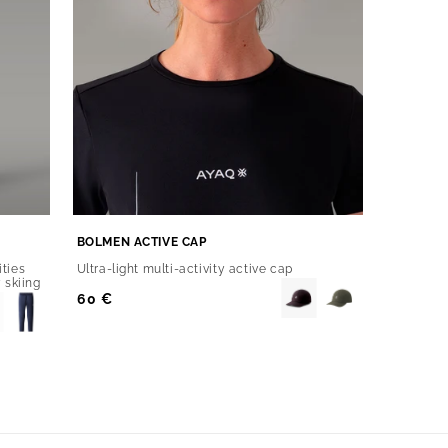
BOLMEN ACTIVE CAP
ities
Ultra-light multi-activity active cap
 skiing
Regular
60 €
Price