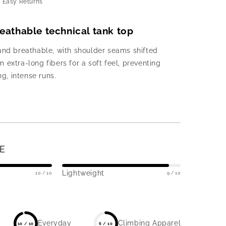
d Easy Returns
breathable technical tank top
and breathable, with shoulder seams shifted
 extra-long fibers for a soft feel, preventing
ng, intense runs.
E
Lightweight
10 / 10
9 / 10
Everyday
Climbing Apparel
10 / 10
6 / 10