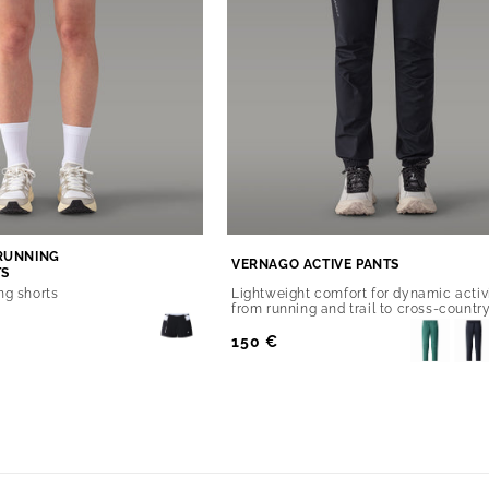
RUNNING
VERNAGO ACTIVE PANTS
TS
ng shorts
Lightweight comfort for dynamic activ
from running and trail to cross-country
Regular
150 €
Price