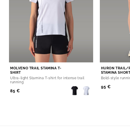
MOLVENO TRAIL STAMINA T-
HURON TRAIL/
SHIRT
STAMINA SHOR
Ultra-light Stamina T-shirt for intense trail
Bold-style runni
running
Regular
95 €
Regular
85 €
Price
Price