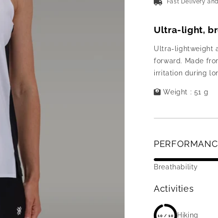
Fast Delivery an
Ultra-light, 
Ultra-lightweight 
forward. Made from
irritation during lo
Weight : 51 g
PERFORMANC
Breathability
Activities
Hiking
10 / 10